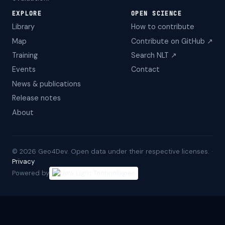
EXPLORE
OPEN SCIENCE
Library
How to contribute
Map
Contribute on GitHub ↗
Training
Search NLT ↗
Events
Contact
News & publications
Release notes
About
©
2026
Geo4Dev. Open data under their respective licenses. ·
Privacy
Powered by