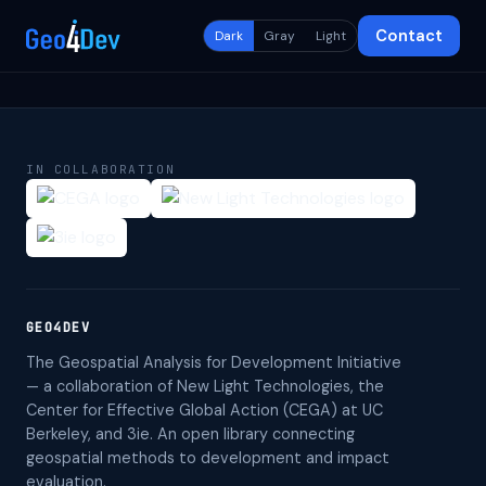
Contact
Dark
Gray
Light
IN COLLABORATION
GEO4DEV
The Geospatial Analysis for Development Initiative
— a collaboration of New Light Technologies, the
Center for Effective Global Action (CEGA) at UC
Berkeley, and 3ie. An open library connecting
geospatial methods to development and impact
evaluation.