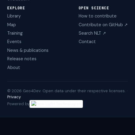
EXPLORE
OPEN SCIENCE
Library
How to contribute
Map
Contribute on GitHub ↗
Training
Search NLT ↗
Events
Contact
News & publications
Release notes
About
©
2026
Geo4Dev. Open data under their respective licenses. ·
Privacy
Powered by