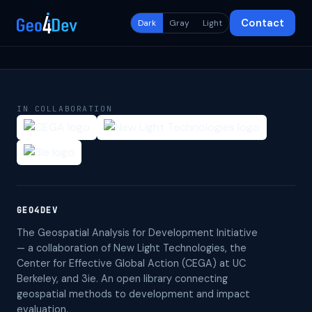
Contact
Dark
Gray
Light
IN COLLABORATION
GEO4DEV
The Geospatial Analysis for Development Initiative
— a collaboration of New Light Technologies, the
Center for Effective Global Action (CEGA) at UC
Berkeley, and 3ie. An open library connecting
geospatial methods to development and impact
evaluation.