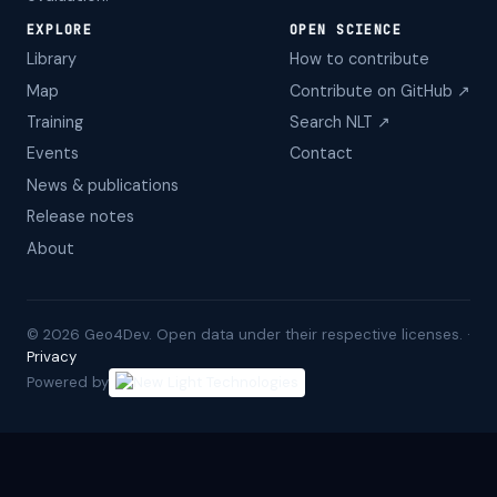
EXPLORE
OPEN SCIENCE
Library
How to contribute
Map
Contribute on GitHub ↗
Training
Search NLT ↗
Events
Contact
News & publications
Release notes
About
©
2026
Geo4Dev. Open data under their respective licenses. ·
Privacy
Powered by