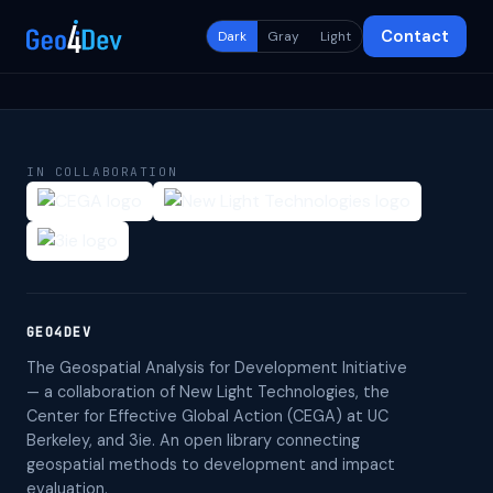
Contact
Dark
Gray
Light
IN COLLABORATION
GEO4DEV
The Geospatial Analysis for Development Initiative
— a collaboration of New Light Technologies, the
Center for Effective Global Action (CEGA) at UC
Berkeley, and 3ie. An open library connecting
geospatial methods to development and impact
evaluation.