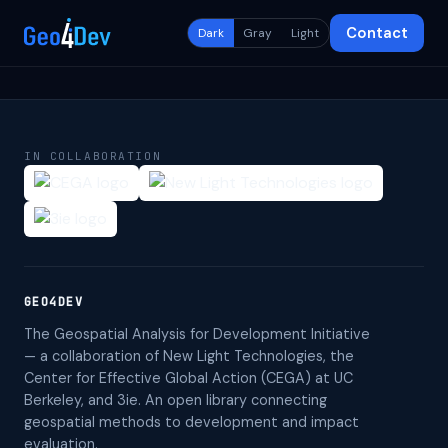
Contact
Dark
Gray
Light
IN COLLABORATION
GEO4DEV
The Geospatial Analysis for Development Initiative
— a collaboration of New Light Technologies, the
Center for Effective Global Action (CEGA) at UC
Berkeley, and 3ie. An open library connecting
geospatial methods to development and impact
evaluation.