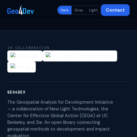
Contact
Dark
Gray
Light
IN COLLABORATION
GEO4DEV
The Geospatial Analysis for Development Initiative
— a collaboration of New Light Technologies, the
Center for Effective Global Action (CEGA) at UC
Berkeley, and 3ie. An open library connecting
geospatial methods to development and impact
evaluation.