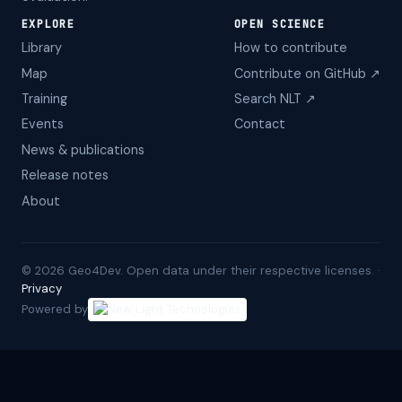
EXPLORE
OPEN SCIENCE
Library
How to contribute
Map
Contribute on GitHub ↗
Training
Search NLT ↗
Events
Contact
News & publications
Release notes
About
©
2026
Geo4Dev. Open data under their respective licenses. ·
Privacy
Powered by