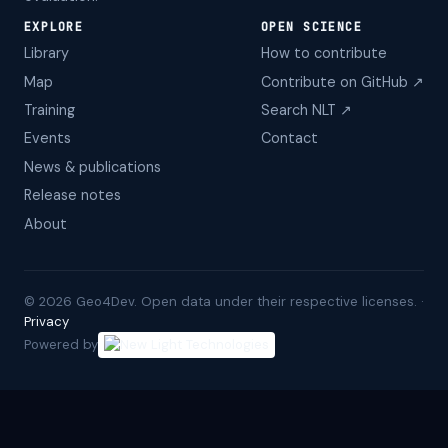
EXPLORE
OPEN SCIENCE
Library
How to contribute
Map
Contribute on GitHub ↗
Training
Search NLT ↗
Events
Contact
News & publications
Release notes
About
©
2026
Geo4Dev. Open data under their respective licenses. ·
Privacy
Powered by