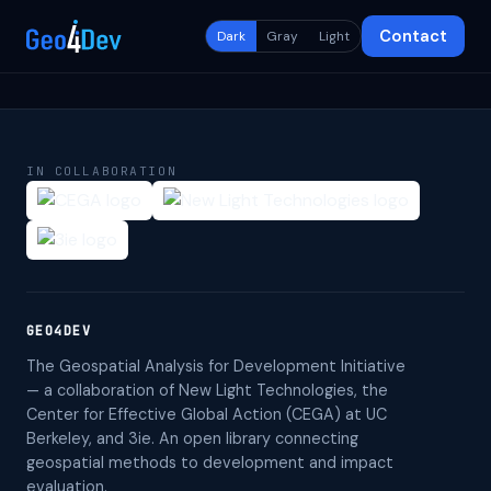
Contact
Dark
Gray
Light
IN COLLABORATION
GEO4DEV
The Geospatial Analysis for Development Initiative
— a collaboration of New Light Technologies, the
Center for Effective Global Action (CEGA) at UC
Berkeley, and 3ie. An open library connecting
geospatial methods to development and impact
evaluation.