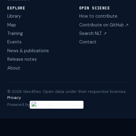
EXPLORE
OPEN SCIENCE
Library
How to contribute
Map
Contribute on GitHub ↗
Training
Search NLT ↗
Events
Contact
News & publications
Release notes
About
©
2026
Geo4Dev. Open data under their respective licenses. ·
Privacy
Powered by