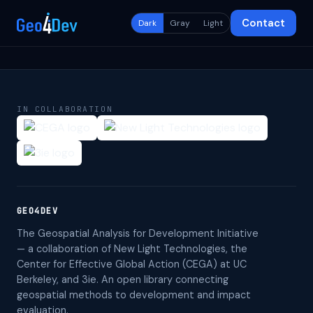
Contact
Dark
Gray
Light
IN COLLABORATION
GEO4DEV
The Geospatial Analysis for Development Initiative
— a collaboration of New Light Technologies, the
Center for Effective Global Action (CEGA) at UC
Berkeley, and 3ie. An open library connecting
geospatial methods to development and impact
evaluation.