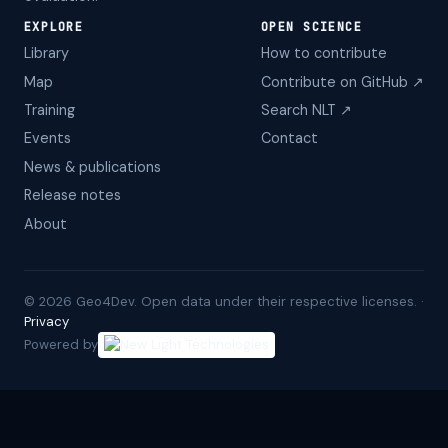
EXPLORE
OPEN SCIENCE
Library
How to contribute
Map
Contribute on GitHub ↗
Training
Search NLT ↗
Events
Contact
News & publications
Release notes
About
©
2026
Geo4Dev. Open data under their respective licenses. ·
Privacy
Powered by