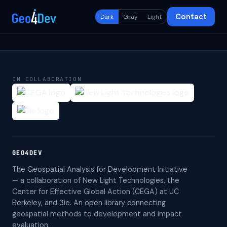
Contact
Dark
Gray
Light
IN COLLABORATION
GEO4DEV
The Geospatial Analysis for Development Initiative
— a collaboration of New Light Technologies, the
Center for Effective Global Action (CEGA) at UC
Berkeley, and 3ie. An open library connecting
geospatial methods to development and impact
evaluation.