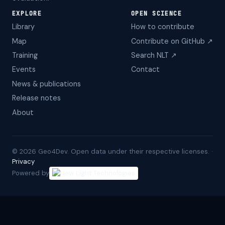
EXPLORE
OPEN SCIENCE
Library
How to contribute
Map
Contribute on GitHub ↗
Training
Search NLT ↗
Events
Contact
News & publications
Release notes
About
©
2026
Geo4Dev. Open data under their respective licenses. ·
Privacy
Powered by