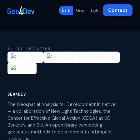
Contact
Dark
Gray
Light
IN COLLABORATION
GEO4DEV
The Geospatial Analysis for Development Initiative
— a collaboration of New Light Technologies, the
Center for Effective Global Action (CEGA) at UC
Berkeley, and 3ie. An open library connecting
geospatial methods to development and impact
evaluation.