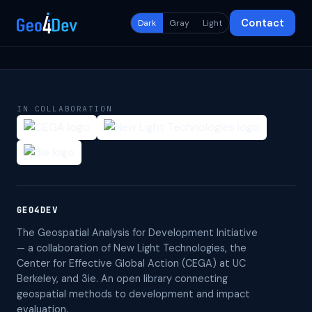
Contact
Dark
Gray
Light
IN COLLABORATION
GEO4DEV
The Geospatial Analysis for Development Initiative
— a collaboration of New Light Technologies, the
Center for Effective Global Action (CEGA) at UC
Berkeley, and 3ie. An open library connecting
geospatial methods to development and impact
evaluation.