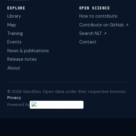
EXPLORE
OPEN SCIENCE
Library
How to contribute
Map
Contribute on GitHub ↗
Training
Search NLT ↗
Events
Contact
News & publications
Release notes
About
©
2026
Geo4Dev. Open data under their respective licenses. ·
Privacy
Powered by