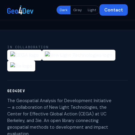
Contact
Dark
Gray
Light
IN COLLABORATION
GEO4DEV
The Geospatial Analysis for Development Initiative
— a collaboration of New Light Technologies, the
Center for Effective Global Action (CEGA) at UC
Berkeley, and 3ie. An open library connecting
geospatial methods to development and impact
evaluation.