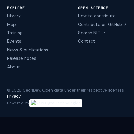
EXPLORE
OPEN SCIENCE
Library
How to contribute
Map
Contribute on GitHub ↗
Training
Search NLT ↗
Events
Contact
News & publications
Release notes
About
©
2026
Geo4Dev. Open data under their respective licenses. ·
Privacy
Powered by