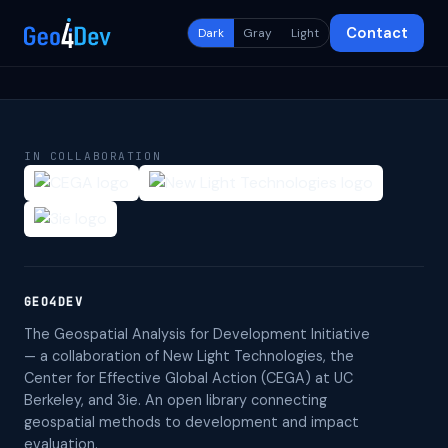
Contact
Dark
Gray
Light
IN COLLABORATION
GEO4DEV
The Geospatial Analysis for Development Initiative
— a collaboration of New Light Technologies, the
Center for Effective Global Action (CEGA) at UC
Berkeley, and 3ie. An open library connecting
geospatial methods to development and impact
evaluation.