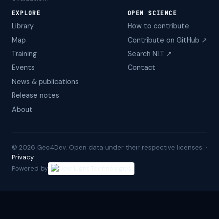
EXPLORE
OPEN SCIENCE
Library
How to contribute
Map
Contribute on GitHub ↗
Training
Search NLT ↗
Events
Contact
News & publications
Release notes
About
©
2026
Geo4Dev. Open data under their respective licenses. ·
Privacy
Powered by