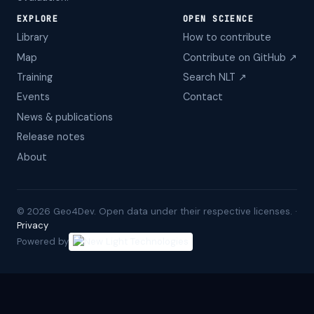
EXPLORE
OPEN SCIENCE
Library
How to contribute
Map
Contribute on GitHub ↗
Training
Search NLT ↗
Events
Contact
News & publications
Release notes
About
©
2026
Geo4Dev. Open data under their respective licenses. ·
Privacy
Powered by