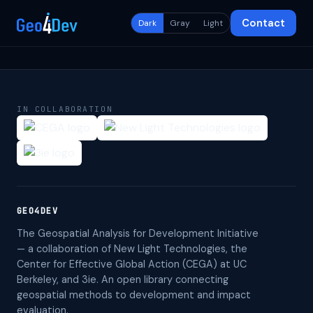
Contact
Dark
Gray
Light
IN COLLABORATION
GEO4DEV
The Geospatial Analysis for Development Initiative
— a collaboration of New Light Technologies, the
Center for Effective Global Action (CEGA) at UC
Berkeley, and 3ie. An open library connecting
geospatial methods to development and impact
evaluation.