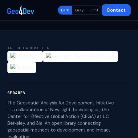
Contact
Dark
Gray
Light
IN COLLABORATION
GEO4DEV
The Geospatial Analysis for Development Initiative
— a collaboration of New Light Technologies, the
Center for Effective Global Action (CEGA) at UC
Berkeley, and 3ie. An open library connecting
geospatial methods to development and impact
evaluation.