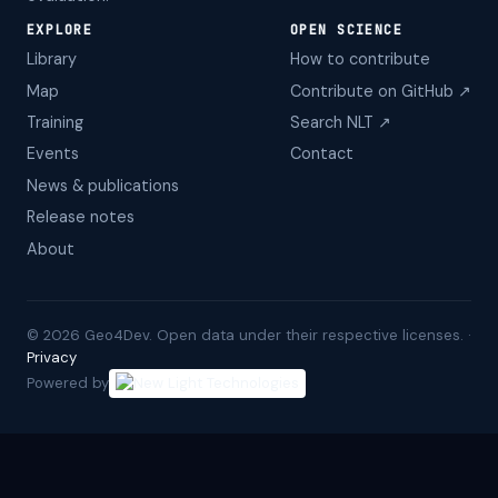
EXPLORE
OPEN SCIENCE
Library
How to contribute
Map
Contribute on GitHub ↗
Training
Search NLT ↗
Events
Contact
News & publications
Release notes
About
©
2026
Geo4Dev. Open data under their respective licenses. ·
Privacy
Powered by