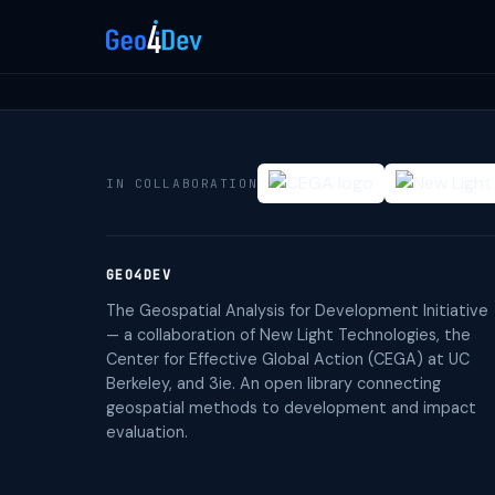
IN COLLABORATION
GEO4DEV
The Geospatial Analysis for Development Initiative
— a collaboration of New Light Technologies, the
Center for Effective Global Action (CEGA) at UC
Berkeley, and 3ie. An open library connecting
geospatial methods to development and impact
evaluation.