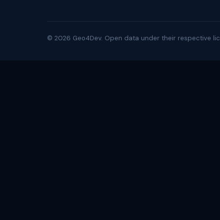
©
2026
Geo4Dev. Open data under their respective lic