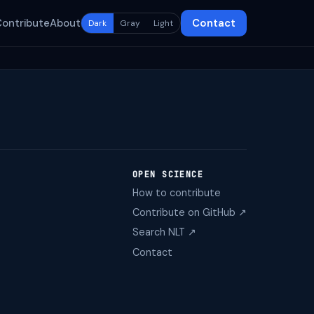
Contribute
About
Contact
Dark
Gray
Light
OPEN SCIENCE
How to contribute
Contribute on GitHub ↗
Search NLT ↗
Contact