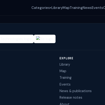
Categories
Library
Map
Training
News
Events
▾
EXPLORE
Library
Map
Training
Events
News & publications
Release notes
About