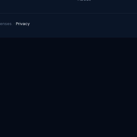
enses. ·
Privacy