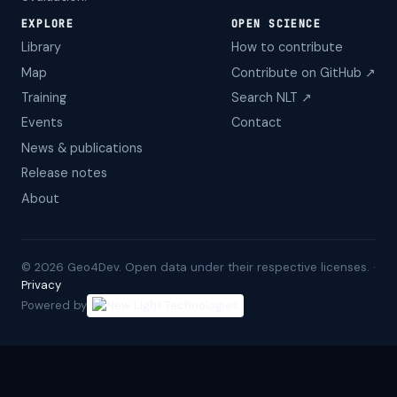
EXPLORE
OPEN SCIENCE
Library
How to contribute
Map
Contribute on GitHub ↗
Training
Search NLT ↗
Events
Contact
News & publications
Release notes
About
©
2026
Geo4Dev. Open data under their respective licenses. ·
Privacy
Powered by