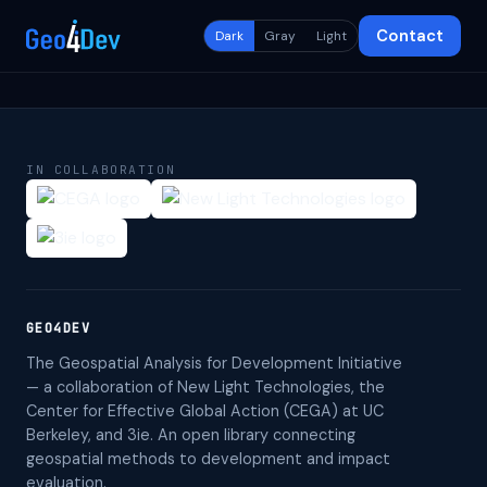
Contact
Dark
Gray
Light
IN COLLABORATION
GEO4DEV
The Geospatial Analysis for Development Initiative
— a collaboration of New Light Technologies, the
Center for Effective Global Action (CEGA) at UC
Berkeley, and 3ie. An open library connecting
geospatial methods to development and impact
evaluation.