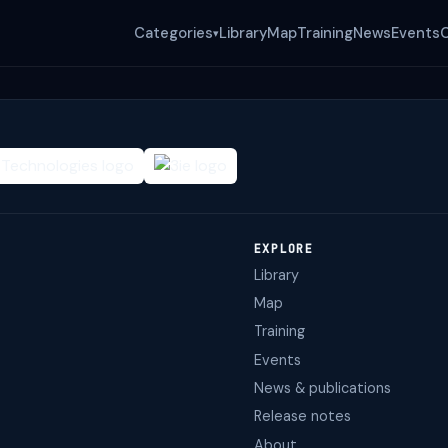
Categories
Library
Map
Training
News
Events
▾
EXPLORE
Library
Map
Training
Events
News & publications
Release notes
About