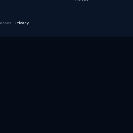
enses. ·
Privacy