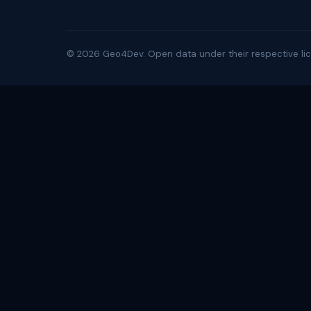
©
2026
Geo4Dev. Open data under their respective lic