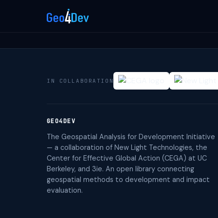
IN COLLABORATION
GEO4DEV
The Geospatial Analysis for Development Initiative
— a collaboration of New Light Technologies, the
Center for Effective Global Action (CEGA) at UC
Berkeley, and 3ie. An open library connecting
geospatial methods to development and impact
evaluation.