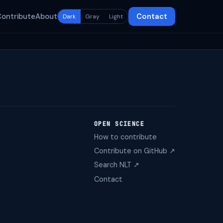
Contribute
About
Contact
Dark
Gray
Light
OPEN SCIENCE
How to contribute
Contribute on GitHub ↗
Search NLT ↗
Contact