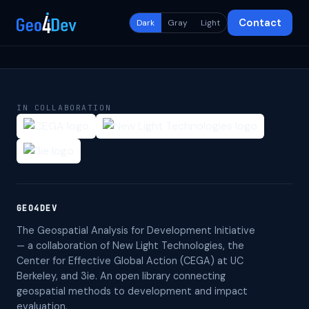
Contact
Dark
Gray
Light
IN COLLABORATION
GEO4DEV
The Geospatial Analysis for Development Initiative
— a collaboration of New Light Technologies, the
Center for Effective Global Action (CEGA) at UC
Berkeley, and 3ie. An open library connecting
geospatial methods to development and impact
evaluation.