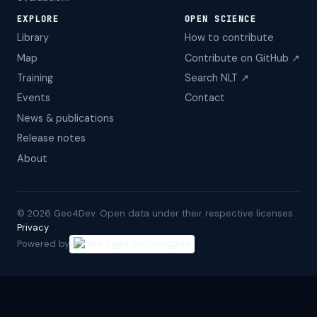
EXPLORE
OPEN SCIENCE
Library
How to contribute
Map
Contribute on GitHub ↗
Training
Search NLT ↗
Events
Contact
News & publications
Release notes
About
©
2026
Geo4Dev. Open data under their respective licenses. ·
Privacy
Powered by