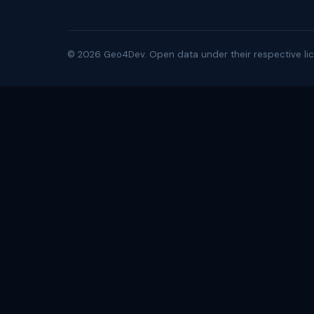
©
2026
Geo4Dev. Open data under their respective lic