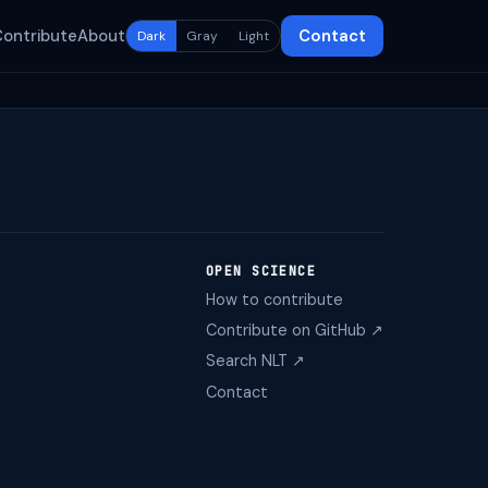
Contribute
About
Contact
Dark
Gray
Light
OPEN SCIENCE
How to contribute
Contribute on GitHub ↗
Search NLT ↗
Contact