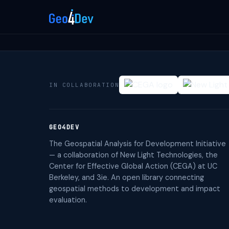
IN COLLABORATION
GEO4DEV
The Geospatial Analysis for Development Initiative
— a collaboration of New Light Technologies, the
Center for Effective Global Action (CEGA) at UC
Berkeley, and 3ie. An open library connecting
geospatial methods to development and impact
evaluation.