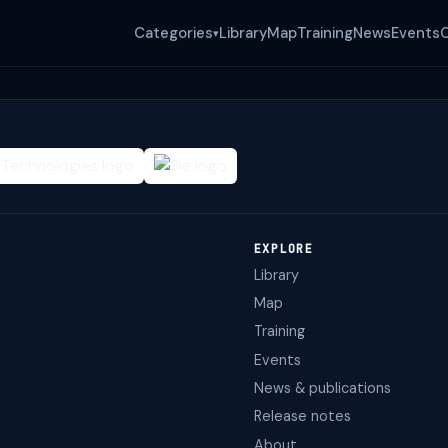
Categories
Library
Map
Training
News
Events
▾
EXPLORE
Library
Map
Training
Events
News & publications
Release notes
About