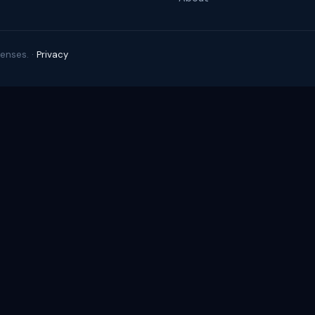
enses. ·
Privacy