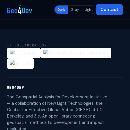
Contact
Dark
Gray
Light
IN COLLABORATION
GEO4DEV
The Geospatial Analysis for Development Initiative
— a collaboration of New Light Technologies, the
Center for Effective Global Action (CEGA) at UC
Berkeley, and 3ie. An open library connecting
geospatial methods to development and impact
evaluation.