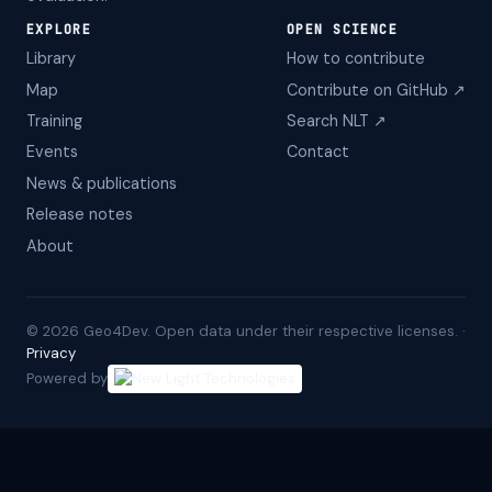
EXPLORE
OPEN SCIENCE
Library
How to contribute
Map
Contribute on GitHub ↗
Training
Search NLT ↗
Events
Contact
News & publications
Release notes
About
©
2026
Geo4Dev. Open data under their respective licenses. ·
Privacy
Powered by