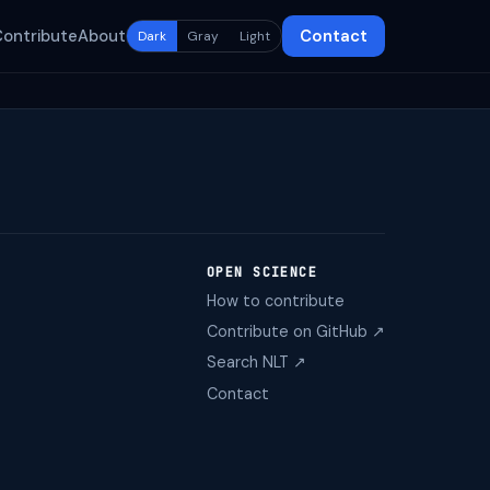
Contribute
About
Contact
Dark
Gray
Light
OPEN SCIENCE
How to contribute
Contribute on GitHub ↗
Search NLT ↗
Contact