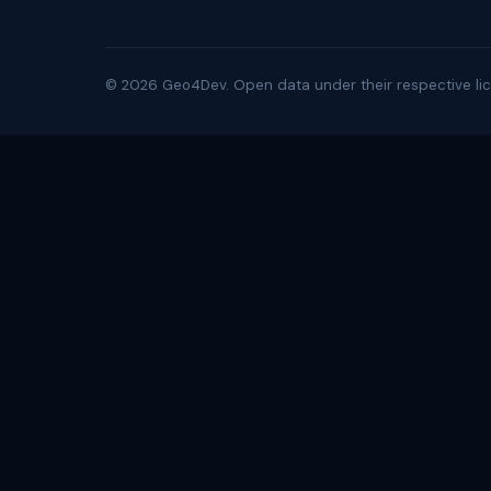
©
2026
Geo4Dev. Open data under their respective lic