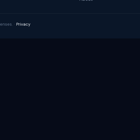
enses. ·
Privacy