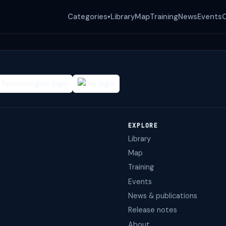
Categories
Library
Map
Training
News
Events
▾
EXPLORE
Library
Map
Training
Events
News & publications
Release notes
About