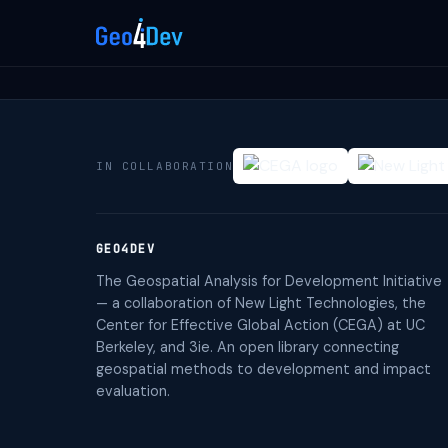
IN COLLABORATION
GEO4DEV
The Geospatial Analysis for Development Initiative
— a collaboration of New Light Technologies, the
Center for Effective Global Action (CEGA) at UC
Berkeley, and 3ie. An open library connecting
geospatial methods to development and impact
evaluation.