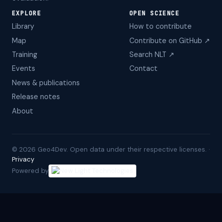
EXPLORE
OPEN SCIENCE
Library
How to contribute
Map
Contribute on GitHub ↗
Training
Search NLT ↗
Events
Contact
News & publications
Release notes
About
©
2026
Geo4Dev. Open data under their respective licenses. ·
Privacy
Powered by