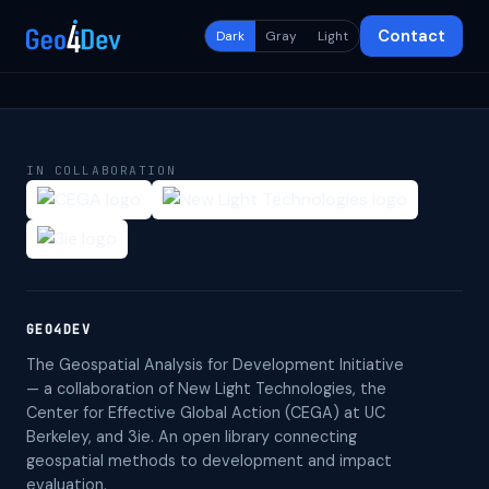
Contact
Dark
Gray
Light
IN COLLABORATION
GEO4DEV
The Geospatial Analysis for Development Initiative
— a collaboration of New Light Technologies, the
Center for Effective Global Action (CEGA) at UC
Berkeley, and 3ie. An open library connecting
geospatial methods to development and impact
evaluation.