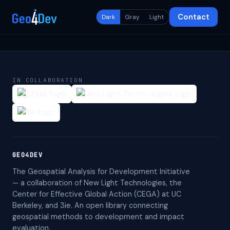
Contact
Dark
Gray
Light
IN COLLABORATION
GEO4DEV
The Geospatial Analysis for Development Initiative
— a collaboration of New Light Technologies, the
Center for Effective Global Action (CEGA) at UC
Berkeley, and 3ie. An open library connecting
geospatial methods to development and impact
evaluation.