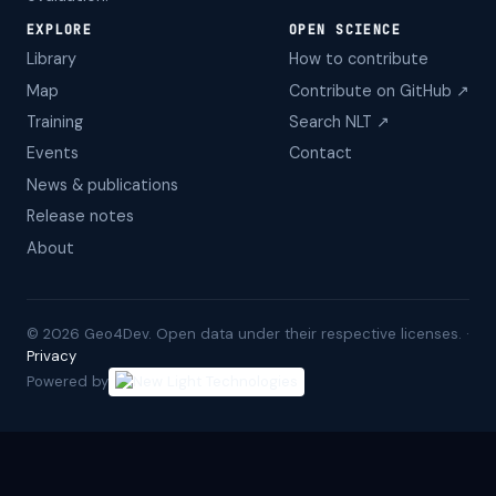
EXPLORE
OPEN SCIENCE
Library
How to contribute
Map
Contribute on GitHub ↗
Training
Search NLT ↗
Events
Contact
News & publications
Release notes
About
©
2026
Geo4Dev. Open data under their respective licenses. ·
Privacy
Powered by