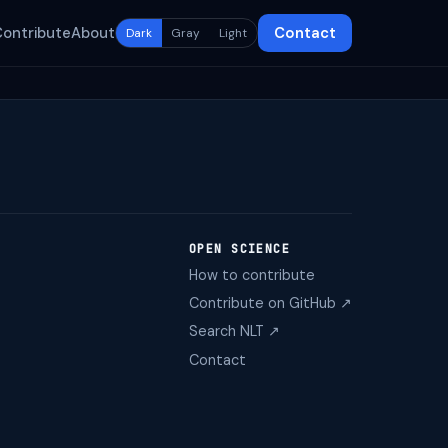
Contribute
About
Contact
Dark
Gray
Light
OPEN SCIENCE
How to contribute
Contribute on GitHub ↗
Search NLT ↗
Contact