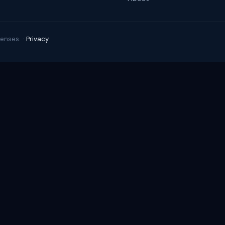
enses. ·
Privacy