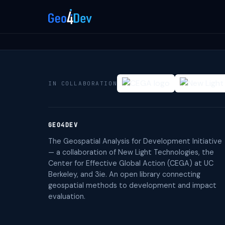
IN COLLABORATION
GEO4DEV
The Geospatial Analysis for Development Initiative
— a collaboration of New Light Technologies, the
Center for Effective Global Action (CEGA) at UC
Berkeley, and 3ie. An open library connecting
geospatial methods to development and impact
evaluation.