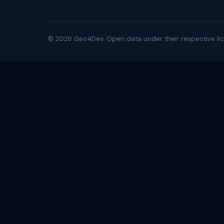
©
2026
Geo4Dev. Open data under their respective lic