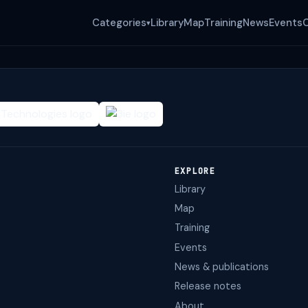
Categories
Library
Map
Training
News
Events
▾
EXPLORE
Library
Map
Training
Events
News & publications
Release notes
About