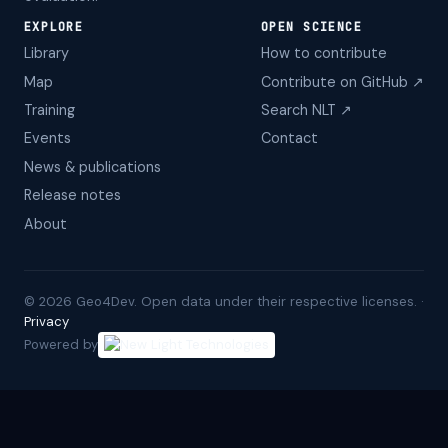
EXPLORE
OPEN SCIENCE
Library
How to contribute
Map
Contribute on GitHub ↗
Training
Search NLT ↗
Events
Contact
News & publications
Release notes
About
©
2026
Geo4Dev. Open data under their respective licenses. ·
Privacy
Powered by