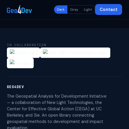
Contact
Dark
Gray
Light
IN COLLABORATION
GEO4DEV
The Geospatial Analysis for Development Initiative
— a collaboration of New Light Technologies, the
Center for Effective Global Action (CEGA) at UC
Berkeley, and 3ie. An open library connecting
geospatial methods to development and impact
evaluation.