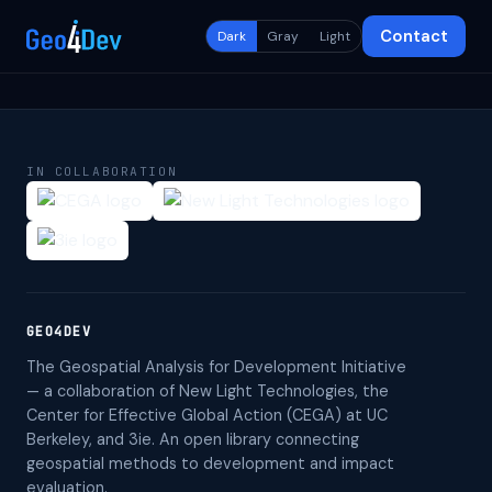
Contact
Dark
Gray
Light
IN COLLABORATION
GEO4DEV
The Geospatial Analysis for Development Initiative
— a collaboration of New Light Technologies, the
Center for Effective Global Action (CEGA) at UC
Berkeley, and 3ie. An open library connecting
geospatial methods to development and impact
evaluation.