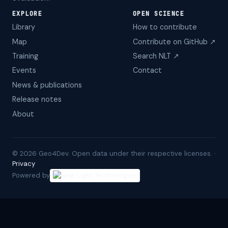
EXPLORE
OPEN SCIENCE
Library
How to contribute
Map
Contribute on GitHub ↗
Training
Search NLT ↗
Events
Contact
News & publications
Release notes
About
©
2026
Geo4Dev. Open data under their respective licenses. ·
Privacy
Powered by