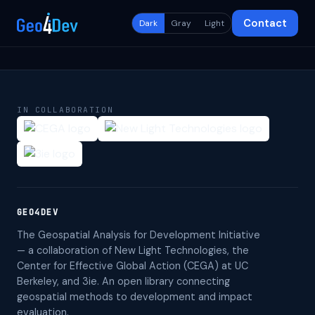
Contact
Dark
Gray
Light
IN COLLABORATION
GEO4DEV
The Geospatial Analysis for Development Initiative
— a collaboration of New Light Technologies, the
Center for Effective Global Action (CEGA) at UC
Berkeley, and 3ie. An open library connecting
geospatial methods to development and impact
evaluation.