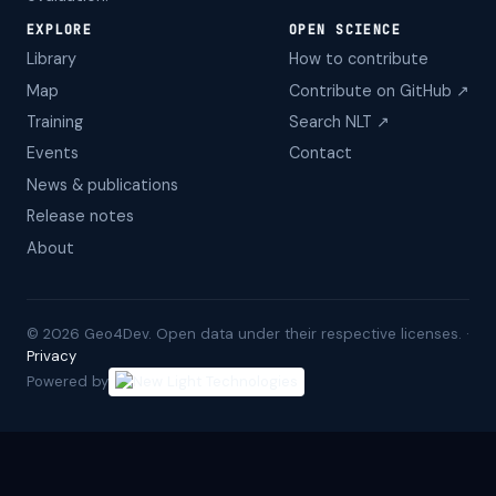
EXPLORE
OPEN SCIENCE
Library
How to contribute
Map
Contribute on GitHub ↗
Training
Search NLT ↗
Events
Contact
News & publications
Release notes
About
©
2026
Geo4Dev. Open data under their respective licenses. ·
Privacy
Powered by