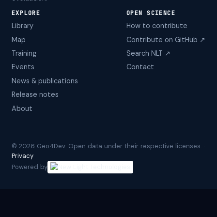
EXPLORE
OPEN SCIENCE
Library
How to contribute
Map
Contribute on GitHub ↗
Training
Search NLT ↗
Events
Contact
News & publications
Release notes
About
©
2026
Geo4Dev. Open data under their respective licenses. ·
Privacy
Powered by