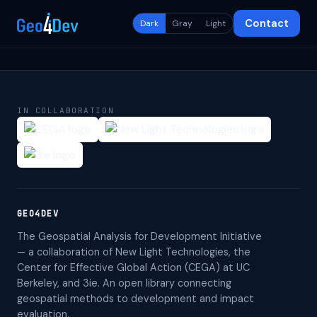
Contact
Dark
Gray
Light
IN COLLABORATION
GEO4DEV
The Geospatial Analysis for Development Initiative
— a collaboration of New Light Technologies, the
Center for Effective Global Action (CEGA) at UC
Berkeley, and 3ie. An open library connecting
geospatial methods to development and impact
evaluation.