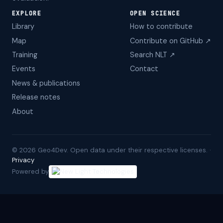
EXPLORE
OPEN SCIENCE
Library
How to contribute
Map
Contribute on GitHub ↗
Training
Search NLT ↗
Events
Contact
News & publications
Release notes
About
©
2026
Geo4Dev. Open data under their respective licenses. ·
Privacy
Powered by