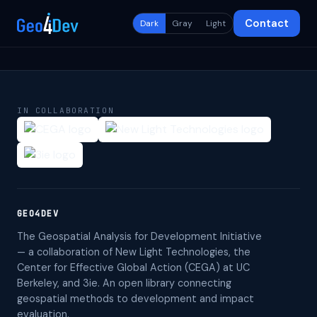
Contact
Dark
Gray
Light
IN COLLABORATION
GEO4DEV
The Geospatial Analysis for Development Initiative
— a collaboration of New Light Technologies, the
Center for Effective Global Action (CEGA) at UC
Berkeley, and 3ie. An open library connecting
geospatial methods to development and impact
evaluation.