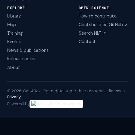
EXPLORE
OPEN SCIENCE
Library
How to contribute
Map
Contribute on GitHub ↗
Training
Search NLT ↗
Events
Contact
News & publications
Release notes
About
©
2026
Geo4Dev. Open data under their respective licenses. ·
Privacy
Powered by