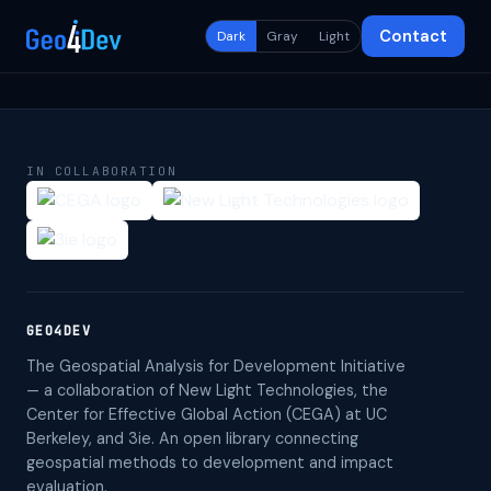
Contact
Dark
Gray
Light
IN COLLABORATION
GEO4DEV
The Geospatial Analysis for Development Initiative
— a collaboration of New Light Technologies, the
Center for Effective Global Action (CEGA) at UC
Berkeley, and 3ie. An open library connecting
geospatial methods to development and impact
evaluation.