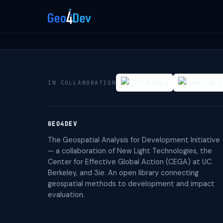
IN COLLABORATION
GEO4DEV
The Geospatial Analysis for Development Initiative
— a collaboration of New Light Technologies, the
Center for Effective Global Action (CEGA) at UC
Berkeley, and 3ie. An open library connecting
geospatial methods to development and impact
evaluation.