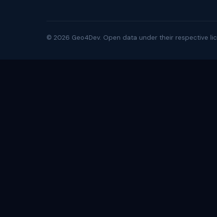
©
2026
Geo4Dev. Open data under their respective lic