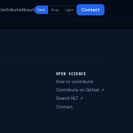
Contribute
About
Contact
Dark
Gray
Light
OPEN SCIENCE
How to contribute
Contribute on GitHub ↗
Search NLT ↗
Contact