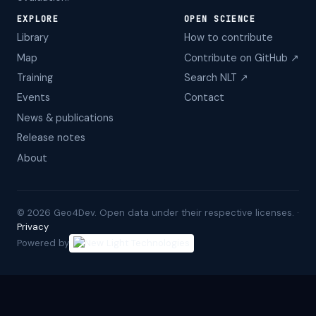
EXPLORE
OPEN SCIENCE
Library
How to contribute
Map
Contribute on GitHub ↗
Training
Search NLT ↗
Events
Contact
News & publications
Release notes
About
©
2026
Geo4Dev. Open data under their respective licenses. ·
Privacy
Powered by