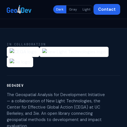
Contact
Dark
Gray
Light
IN COLLABORATION
GEO4DEV
The Geospatial Analysis for Development Initiative
— a collaboration of New Light Technologies, the
Center for Effective Global Action (CEGA) at UC
Berkeley, and 3ie. An open library connecting
geospatial methods to development and impact
evaluation.