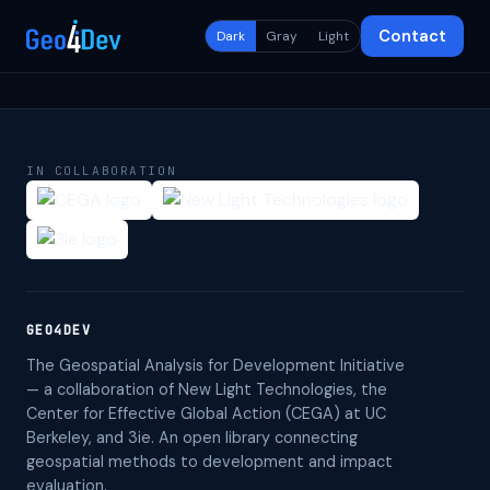
Contact
Dark
Gray
Light
IN COLLABORATION
GEO4DEV
The Geospatial Analysis for Development Initiative
— a collaboration of New Light Technologies, the
Center for Effective Global Action (CEGA) at UC
Berkeley, and 3ie. An open library connecting
geospatial methods to development and impact
evaluation.