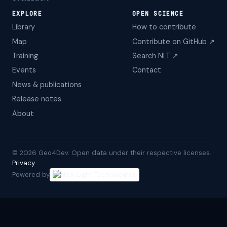
EXPLORE
OPEN SCIENCE
Library
How to contribute
Map
Contribute on GitHub ↗
Training
Search NLT ↗
Events
Contact
News & publications
Release notes
About
©
2026
Geo4Dev. Open data under their respective licenses. ·
Privacy
Powered by