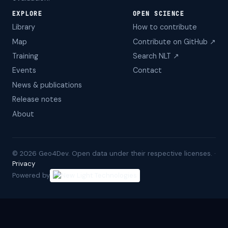
EXPLORE
OPEN SCIENCE
Library
How to contribute
Map
Contribute on GitHub ↗
Training
Search NLT ↗
Events
Contact
News & publications
Release notes
About
©
2026
Geo4Dev. Open data under their respective licenses. ·
Privacy
Powered by