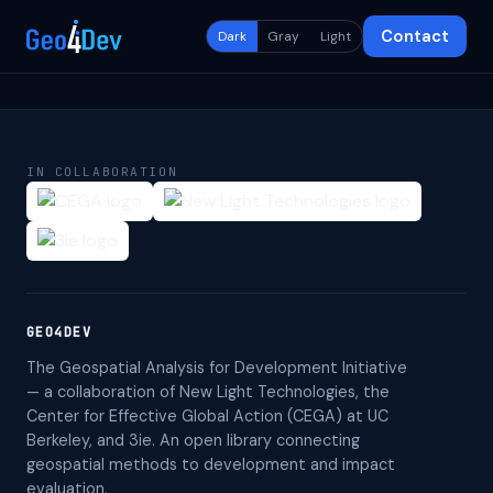
Contact
Dark
Gray
Light
IN COLLABORATION
GEO4DEV
The Geospatial Analysis for Development Initiative
— a collaboration of New Light Technologies, the
Center for Effective Global Action (CEGA) at UC
Berkeley, and 3ie. An open library connecting
geospatial methods to development and impact
evaluation.