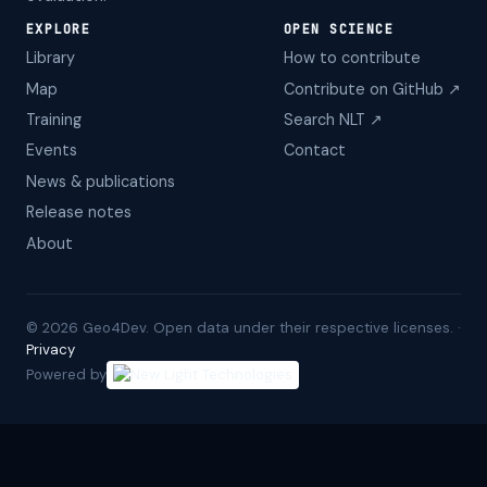
EXPLORE
OPEN SCIENCE
Library
How to contribute
Map
Contribute on GitHub ↗
Training
Search NLT ↗
Events
Contact
News & publications
Release notes
About
©
2026
Geo4Dev. Open data under their respective licenses. ·
Privacy
Powered by