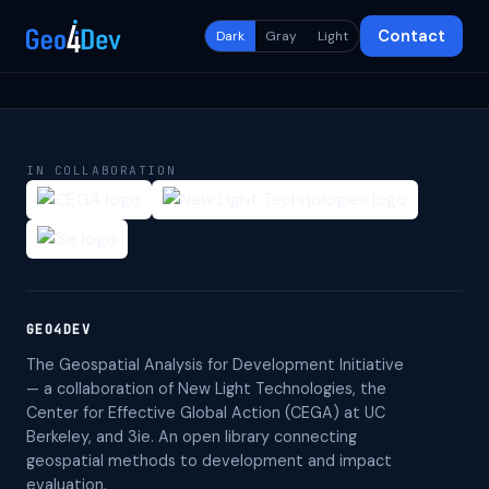
Contact
Dark
Gray
Light
IN COLLABORATION
GEO4DEV
The Geospatial Analysis for Development Initiative
— a collaboration of New Light Technologies, the
Center for Effective Global Action (CEGA) at UC
Berkeley, and 3ie. An open library connecting
geospatial methods to development and impact
evaluation.