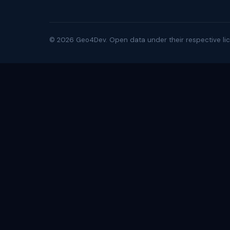
©
2026
Geo4Dev. Open data under their respective lic