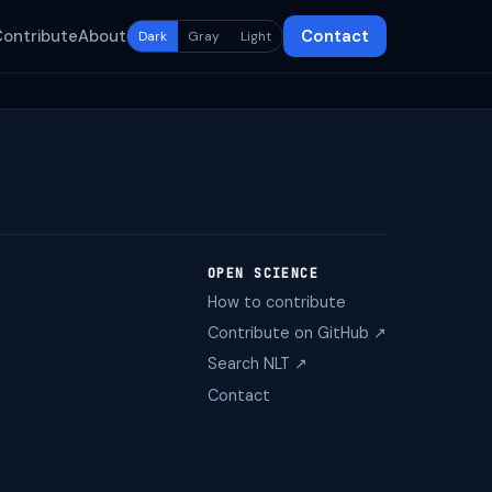
Contribute
About
Contact
Dark
Gray
Light
OPEN SCIENCE
How to contribute
Contribute on GitHub ↗
Search NLT ↗
Contact