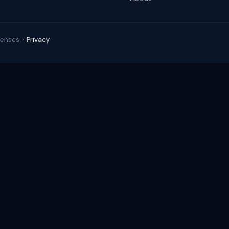
enses. ·
Privacy