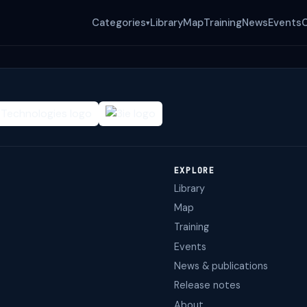
Categories
Library
Map
Training
News
Events
▾
EXPLORE
Library
Map
Training
Events
News & publications
Release notes
About