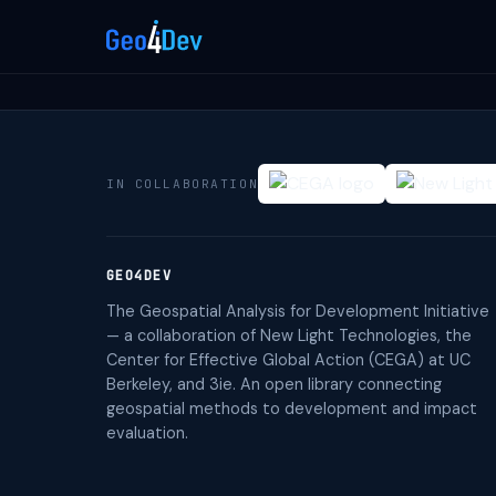
IN COLLABORATION
GEO4DEV
The Geospatial Analysis for Development Initiative
— a collaboration of New Light Technologies, the
Center for Effective Global Action (CEGA) at UC
Berkeley, and 3ie. An open library connecting
geospatial methods to development and impact
evaluation.