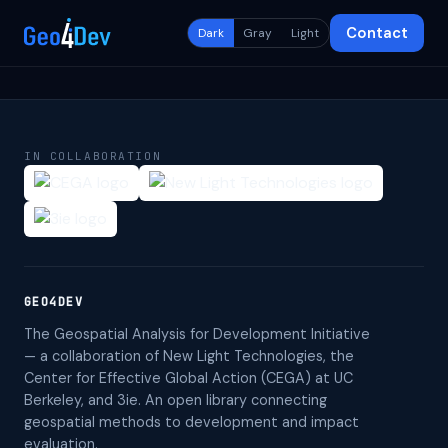
Contact
Dark
Gray
Light
IN COLLABORATION
GEO4DEV
The Geospatial Analysis for Development Initiative
— a collaboration of New Light Technologies, the
Center for Effective Global Action (CEGA) at UC
Berkeley, and 3ie. An open library connecting
geospatial methods to development and impact
evaluation.