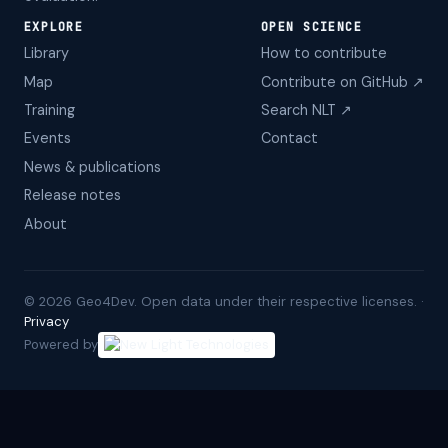
EXPLORE
OPEN SCIENCE
Library
How to contribute
Map
Contribute on GitHub ↗
Training
Search NLT ↗
Events
Contact
News & publications
Release notes
About
©
2026
Geo4Dev. Open data under their respective licenses. ·
Privacy
Powered by