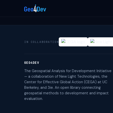
IN COLLABORATION
GEO4DEV
The Geospatial Analysis for Development Initiative
— a collaboration of New Light Technologies, the
Center for Effective Global Action (CEGA) at UC
Berkeley, and 3ie. An open library connecting
geospatial methods to development and impact
evaluation.