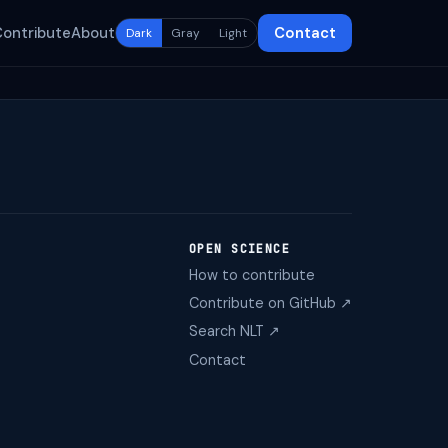
Contribute
About
Contact
Dark
Gray
Light
OPEN SCIENCE
How to contribute
Contribute on GitHub ↗
Search NLT ↗
Contact