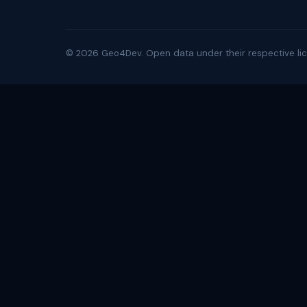
©
2026
Geo4Dev. Open data under their respective lic