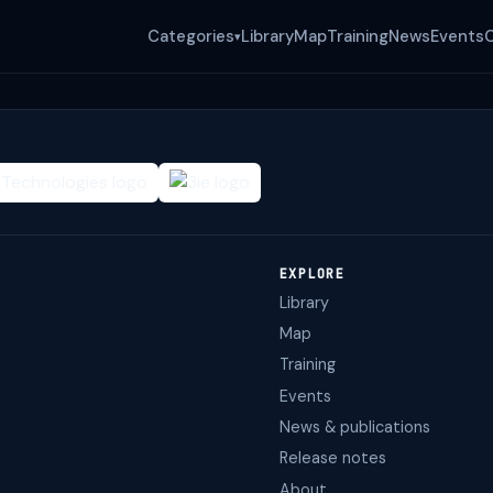
Categories
Library
Map
Training
News
Events
▾
EXPLORE
Library
Map
Training
Events
News & publications
Release notes
About