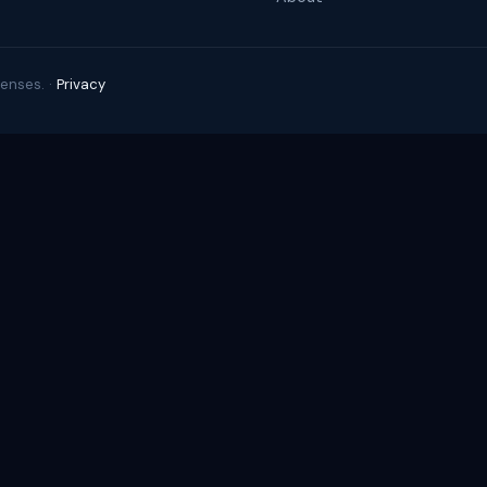
enses. ·
Privacy