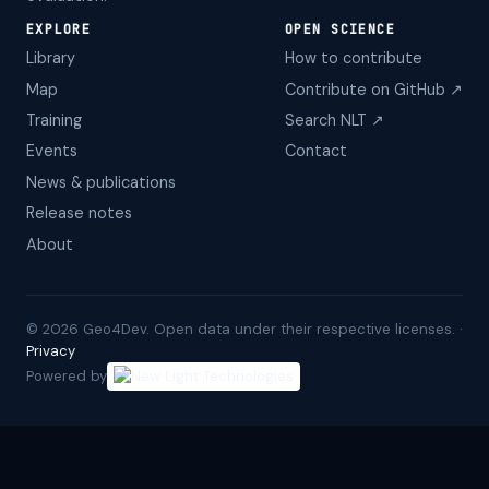
EXPLORE
OPEN SCIENCE
Library
How to contribute
Map
Contribute on GitHub ↗
Training
Search NLT ↗
Events
Contact
News & publications
Release notes
About
©
2026
Geo4Dev. Open data under their respective licenses. ·
Privacy
Powered by