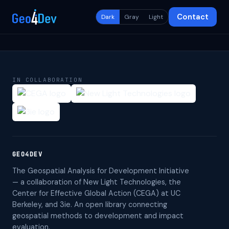
Contact
Dark
Gray
Light
IN COLLABORATION
GEO4DEV
The Geospatial Analysis for Development Initiative
— a collaboration of New Light Technologies, the
Center for Effective Global Action (CEGA) at UC
Berkeley, and 3ie. An open library connecting
geospatial methods to development and impact
evaluation.