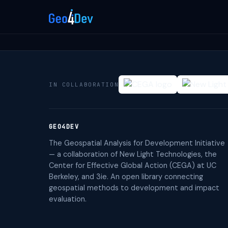
IN COLLABORATION
GEO4DEV
The Geospatial Analysis for Development Initiative
— a collaboration of New Light Technologies, the
Center for Effective Global Action (CEGA) at UC
Berkeley, and 3ie. An open library connecting
geospatial methods to development and impact
evaluation.