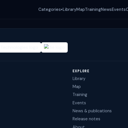
Categories
Library
Map
Training
News
Events
▾
EXPLORE
Library
Map
Training
Events
News & publications
Release notes
About