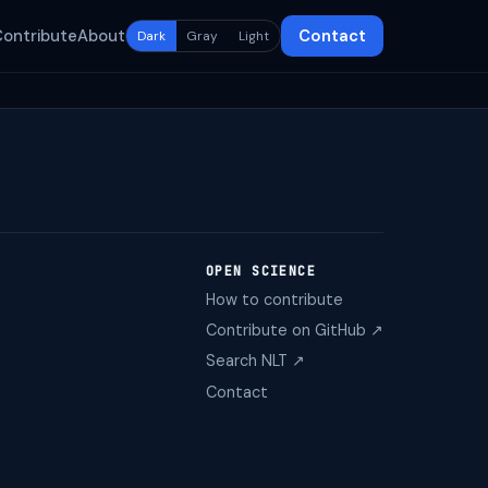
Contribute
About
Contact
Dark
Gray
Light
OPEN SCIENCE
How to contribute
Contribute on GitHub ↗
Search NLT ↗
Contact