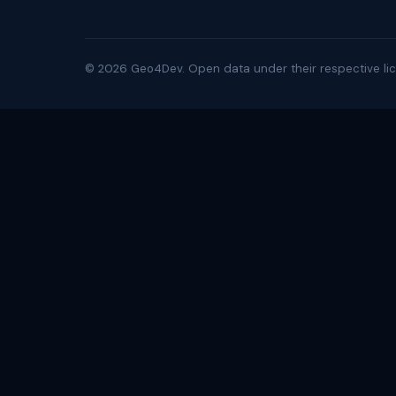
©
2026
Geo4Dev. Open data under their respective lic