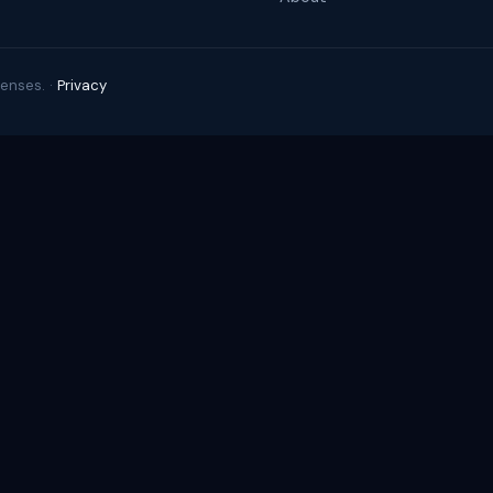
enses. ·
Privacy