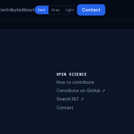
Contribute
About
Contact
Dark
Gray
Light
OPEN SCIENCE
How to contribute
Contribute on GitHub ↗
Search NLT ↗
Contact