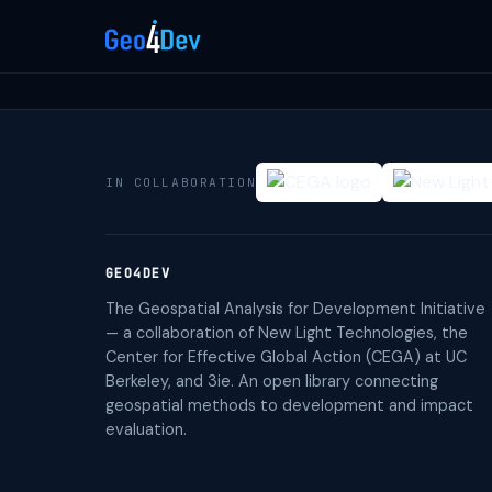
IN COLLABORATION
GEO4DEV
The Geospatial Analysis for Development Initiative
— a collaboration of New Light Technologies, the
Center for Effective Global Action (CEGA) at UC
Berkeley, and 3ie. An open library connecting
geospatial methods to development and impact
evaluation.