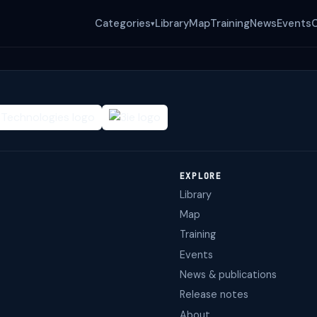
Categories
Library
Map
Training
News
Events
▾
EXPLORE
Library
Map
Training
Events
News & publications
Release notes
About