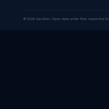
©
2026
Geo4Dev. Open data under their respective lic