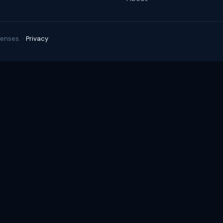
enses. ·
Privacy