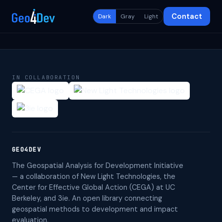
Contact
Dark
Gray
Light
IN COLLABORATION
GEO4DEV
The Geospatial Analysis for Development Initiative
— a collaboration of New Light Technologies, the
Center for Effective Global Action (CEGA) at UC
Berkeley, and 3ie. An open library connecting
geospatial methods to development and impact
evaluation.