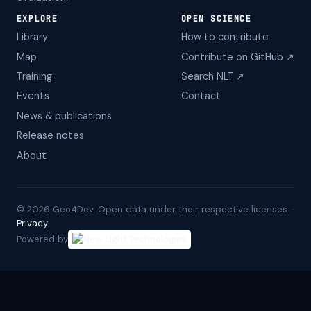
EXPLORE
OPEN SCIENCE
Library
How to contribute
Map
Contribute on GitHub ↗
Training
Search NLT ↗
Events
Contact
News & publications
Release notes
About
©
2026
Geo4Dev. Open data under their respective licenses. ·
Privacy
Powered by