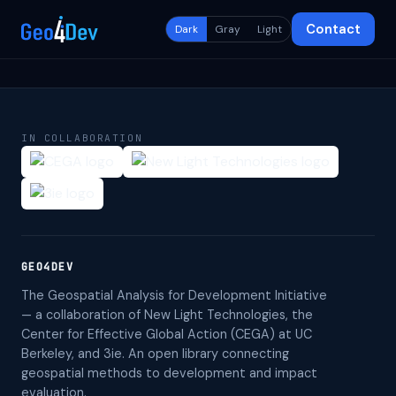
Contact
Dark
Gray
Light
IN COLLABORATION
GEO4DEV
The Geospatial Analysis for Development Initiative
— a collaboration of New Light Technologies, the
Center for Effective Global Action (CEGA) at UC
Berkeley, and 3ie. An open library connecting
geospatial methods to development and impact
evaluation.