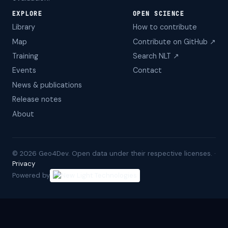
EXPLORE
OPEN SCIENCE
Library
How to contribute
Map
Contribute on GitHub ↗
Training
Search NLT ↗
Events
Contact
News & publications
Release notes
About
©
2026
Geo4Dev. Open data under their respective licenses. ·
Privacy
Powered by