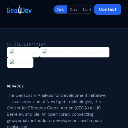
Contact
Dark
Gray
Light
IN COLLABORATION
GEO4DEV
The Geospatial Analysis for Development Initiative
— a collaboration of New Light Technologies, the
Center for Effective Global Action (CEGA) at UC
Berkeley, and 3ie. An open library connecting
geospatial methods to development and impact
evaluation.