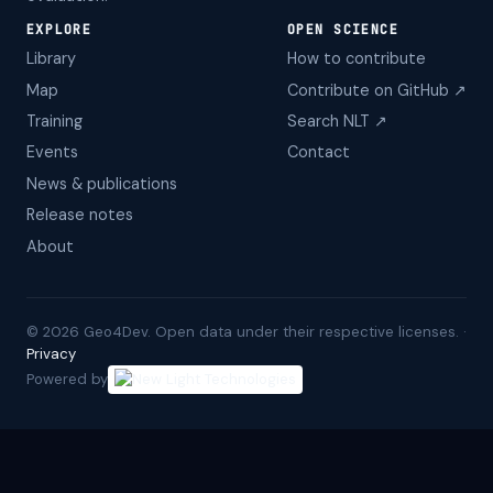
EXPLORE
OPEN SCIENCE
Library
How to contribute
Map
Contribute on GitHub ↗
Training
Search NLT ↗
Events
Contact
News & publications
Release notes
About
©
2026
Geo4Dev. Open data under their respective licenses. ·
Privacy
Powered by