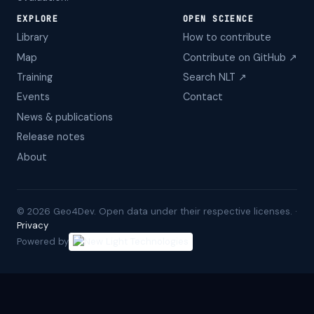
EXPLORE
OPEN SCIENCE
Library
How to contribute
Map
Contribute on GitHub ↗
Training
Search NLT ↗
Events
Contact
News & publications
Release notes
About
©
2026
Geo4Dev. Open data under their respective licenses. ·
Privacy
Powered by