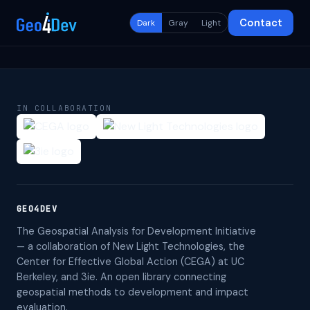
Contact
Dark
Gray
Light
IN COLLABORATION
GEO4DEV
The Geospatial Analysis for Development Initiative
— a collaboration of New Light Technologies, the
Center for Effective Global Action (CEGA) at UC
Berkeley, and 3ie. An open library connecting
geospatial methods to development and impact
evaluation.