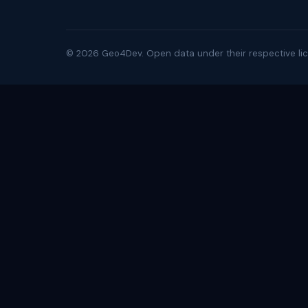
©
2026
Geo4Dev. Open data under their respective lic