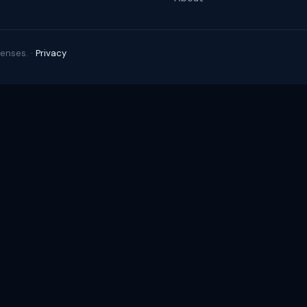
enses. ·
Privacy