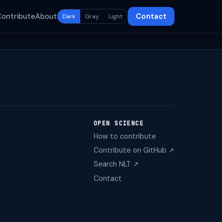
Contribute
About
Contact
Dark
Gray
Light
OPEN SCIENCE
How to contribute
Contribute on GitHub ↗
Search NLT ↗
Contact