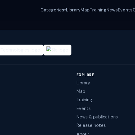
Categories
Library
Map
Training
News
Events
▾
EXPLORE
Library
Map
Training
Events
News & publications
Release notes
About