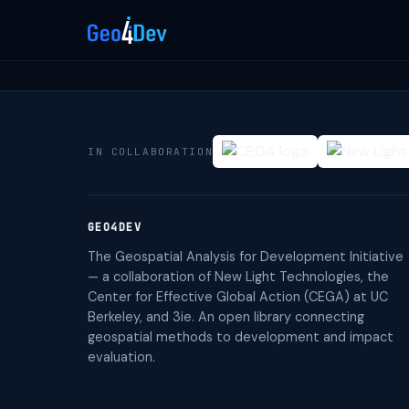
IN COLLABORATION
GEO4DEV
The Geospatial Analysis for Development Initiative
— a collaboration of New Light Technologies, the
Center for Effective Global Action (CEGA) at UC
Berkeley, and 3ie. An open library connecting
geospatial methods to development and impact
evaluation.