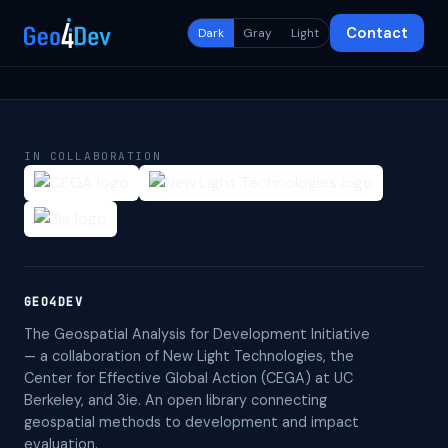
Contact
Dark
Gray
Light
IN COLLABORATION
GEO4DEV
The Geospatial Analysis for Development Initiative
— a collaboration of New Light Technologies, the
Center for Effective Global Action (CEGA) at UC
Berkeley, and 3ie. An open library connecting
geospatial methods to development and impact
evaluation.