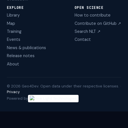
EXPLORE
OPEN SCIENCE
Library
How to contribute
Map
Contribute on GitHub ↗
Training
Search NLT ↗
Events
Contact
News & publications
Release notes
About
©
2026
Geo4Dev. Open data under their respective licenses. ·
Privacy
Powered by