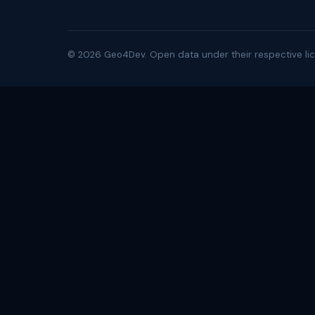
©
2026
Geo4Dev. Open data under their respective lic