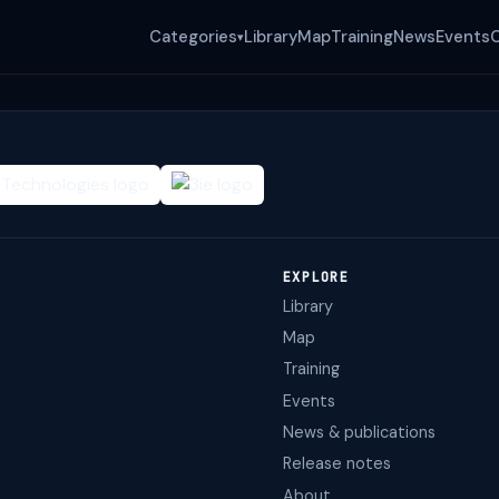
Categories
Library
Map
Training
News
Events
▾
EXPLORE
Library
Map
Training
Events
News & publications
Release notes
About