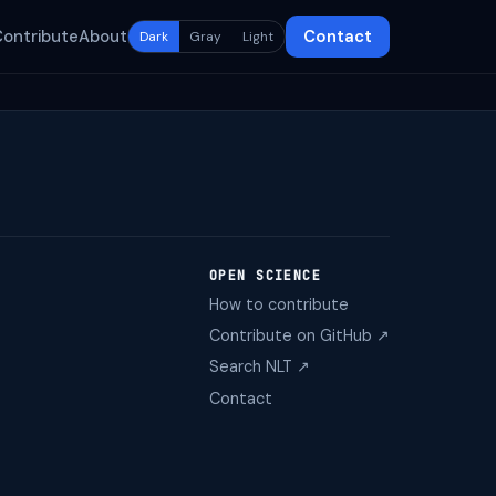
Contribute
About
Contact
Dark
Gray
Light
OPEN SCIENCE
How to contribute
Contribute on GitHub ↗
Search NLT ↗
Contact