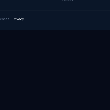
enses. ·
Privacy