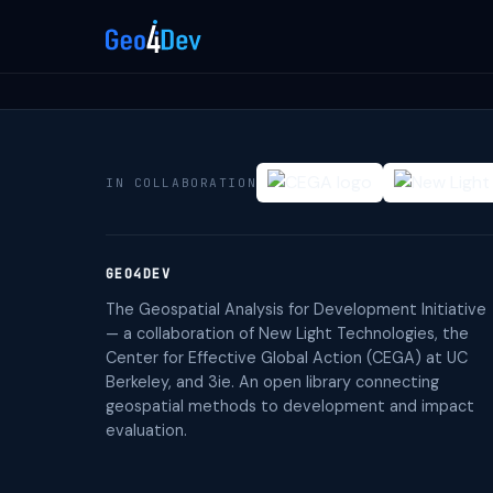
IN COLLABORATION
GEO4DEV
The Geospatial Analysis for Development Initiative
— a collaboration of New Light Technologies, the
Center for Effective Global Action (CEGA) at UC
Berkeley, and 3ie. An open library connecting
geospatial methods to development and impact
evaluation.