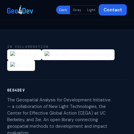
Contact
Dark
Gray
Light
IN COLLABORATION
GEO4DEV
The Geospatial Analysis for Development Initiative
— a collaboration of New Light Technologies, the
Center for Effective Global Action (CEGA) at UC
Berkeley, and 3ie. An open library connecting
geospatial methods to development and impact
evaluation.