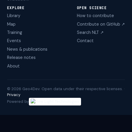
EXPLORE
OPEN SCIENCE
Library
How to contribute
Map
Contribute on GitHub ↗
Training
Search NLT ↗
Events
Contact
News & publications
Release notes
About
©
2026
Geo4Dev. Open data under their respective licenses. ·
Privacy
Powered by