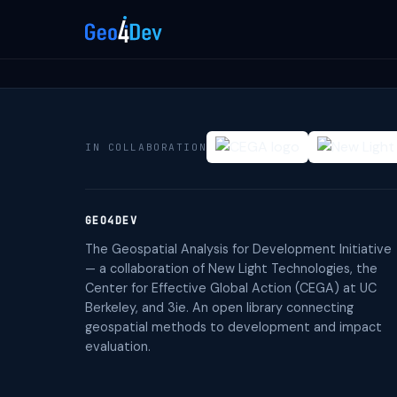
IN COLLABORATION
GEO4DEV
The Geospatial Analysis for Development Initiative
— a collaboration of New Light Technologies, the
Center for Effective Global Action (CEGA) at UC
Berkeley, and 3ie. An open library connecting
geospatial methods to development and impact
evaluation.