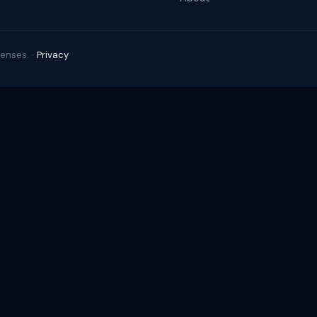
enses. ·
Privacy