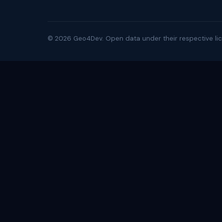
©
2026
Geo4Dev. Open data under their respective lic