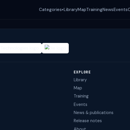
Categories
Library
Map
Training
News
Events
▾
EXPLORE
Library
Map
Training
Events
News & publications
Release notes
About