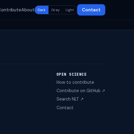
Contribute
About
Contact
Dark
Gray
Light
OPEN SCIENCE
How to contribute
Contribute on GitHub ↗
Search NLT ↗
Contact